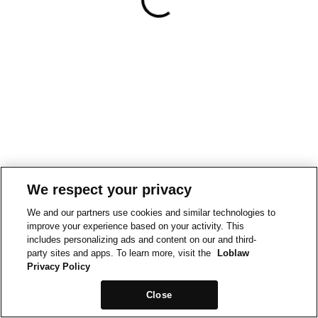
We respect your privacy
We and our partners use cookies and similar technologies to
improve your experience based on your activity. This
includes personalizing ads and content on our and third-
party sites and apps. To learn more, visit the
Loblaw
Privacy Policy
Close