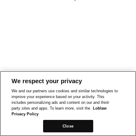
We respect your privacy
We and our partners use cookies and similar technologies to
improve your experience based on your activity. This
includes personalizing ads and content on our and third-
party sites and apps. To learn more, visit the
Loblaw
Privacy Policy
Close