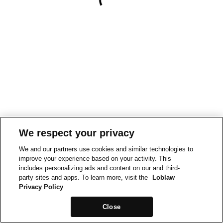
We respect your privacy
We and our partners use cookies and similar technologies to
improve your experience based on your activity. This
includes personalizing ads and content on our and third-
party sites and apps. To learn more, visit the
Loblaw
Privacy Policy
Close