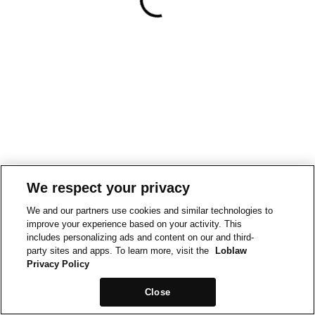
We respect your privacy
We and our partners use cookies and similar technologies to
improve your experience based on your activity. This
includes personalizing ads and content on our and third-
party sites and apps. To learn more, visit the
Loblaw
Privacy Policy
Close