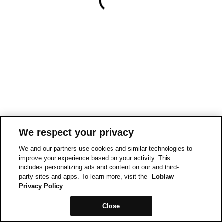
We respect your privacy
We and our partners use cookies and similar technologies to
improve your experience based on your activity. This
includes personalizing ads and content on our and third-
party sites and apps. To learn more, visit the
Loblaw
Privacy Policy
Close