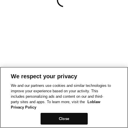
We respect your privacy
We and our partners use cookies and similar technologies to
improve your experience based on your activity. This
includes personalizing ads and content on our and third-
party sites and apps. To learn more, visit the
Loblaw
Privacy Policy
Close