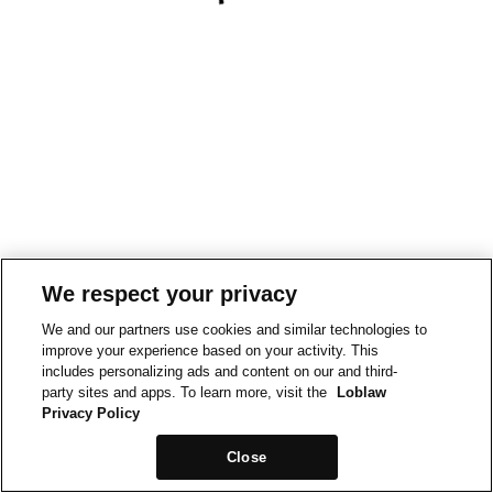
We respect your privacy
We and our partners use cookies and similar technologies to
improve your experience based on your activity. This
includes personalizing ads and content on our and third-
party sites and apps. To learn more, visit the
Loblaw
Privacy Policy
Close