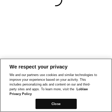
We respect your privacy
We and our partners use cookies and similar technologies to
improve your experience based on your activity. This
includes personalizing ads and content on our and third-
party sites and apps. To learn more, visit the
Loblaw
Privacy Policy
Close