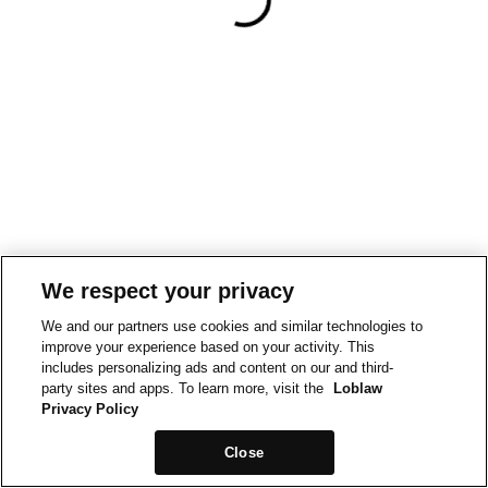
We respect your privacy
We and our partners use cookies and similar technologies to
improve your experience based on your activity. This
includes personalizing ads and content on our and third-
party sites and apps. To learn more, visit the
Loblaw
Privacy Policy
Close