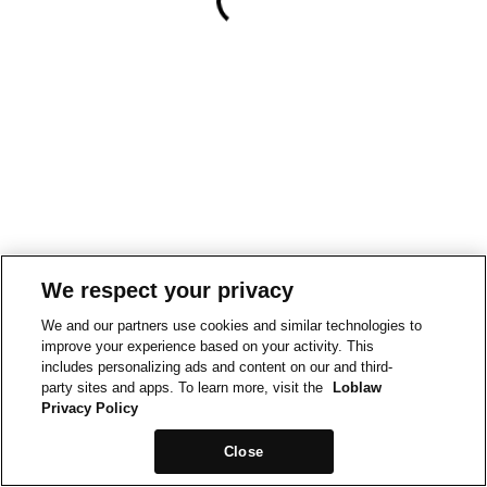
We respect your privacy
We and our partners use cookies and similar technologies to
improve your experience based on your activity. This
includes personalizing ads and content on our and third-
party sites and apps. To learn more, visit the
Loblaw
Privacy Policy
Close