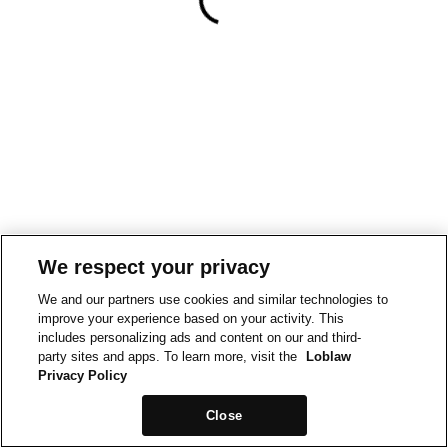
We respect your privacy
We and our partners use cookies and similar technologies to
improve your experience based on your activity. This
includes personalizing ads and content on our and third-
party sites and apps. To learn more, visit the
Loblaw
Privacy Policy
Close