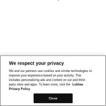
We respect your privacy
We and our partners use cookies and similar technologies to
improve your experience based on your activity. This
includes personalizing ads and content on our and third-
party sites and apps. To learn more, visit the
Loblaw
Privacy Policy
Close