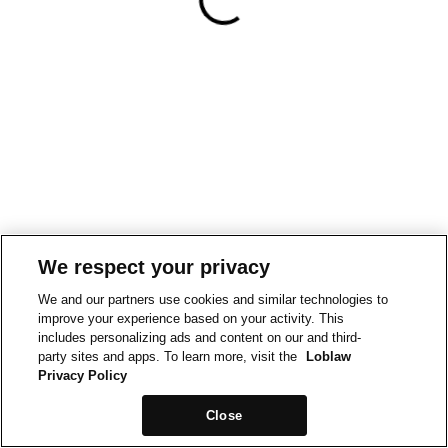
We respect your privacy
We and our partners use cookies and similar technologies to
improve your experience based on your activity. This
includes personalizing ads and content on our and third-
party sites and apps. To learn more, visit the
Loblaw
Privacy Policy
Close