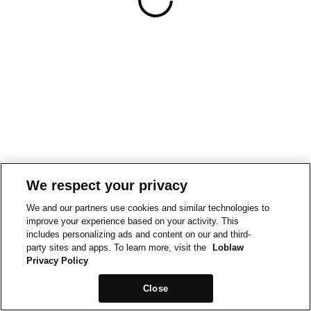
We respect your privacy
We and our partners use cookies and similar technologies to
improve your experience based on your activity. This
includes personalizing ads and content on our and third-
party sites and apps. To learn more, visit the
Loblaw
Privacy Policy
Close