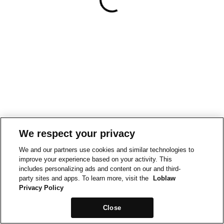
We respect your privacy
We and our partners use cookies and similar technologies to
improve your experience based on your activity. This
includes personalizing ads and content on our and third-
party sites and apps. To learn more, visit the
Loblaw
Privacy Policy
Close