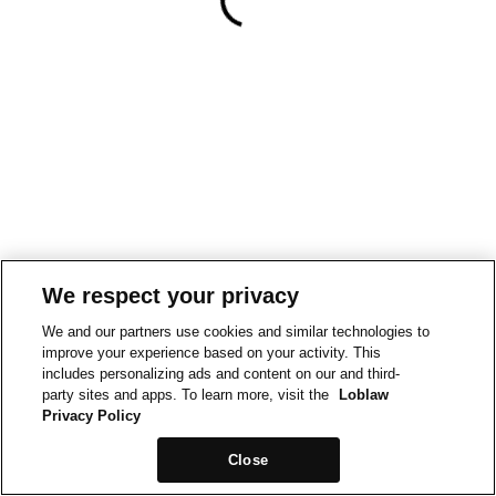
We respect your privacy
We and our partners use cookies and similar technologies to
improve your experience based on your activity. This
includes personalizing ads and content on our and third-
party sites and apps. To learn more, visit the
Loblaw
Privacy Policy
Close