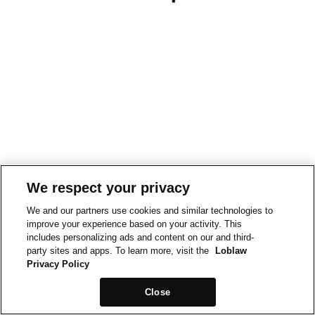
We respect your privacy
We and our partners use cookies and similar technologies to
improve your experience based on your activity. This
includes personalizing ads and content on our and third-
party sites and apps. To learn more, visit the
Loblaw
Privacy Policy
Close