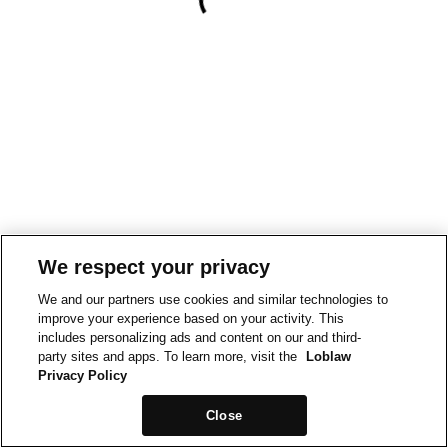
We respect your privacy
We and our partners use cookies and similar technologies to
improve your experience based on your activity. This
includes personalizing ads and content on our and third-
party sites and apps. To learn more, visit the
Loblaw
Privacy Policy
Close