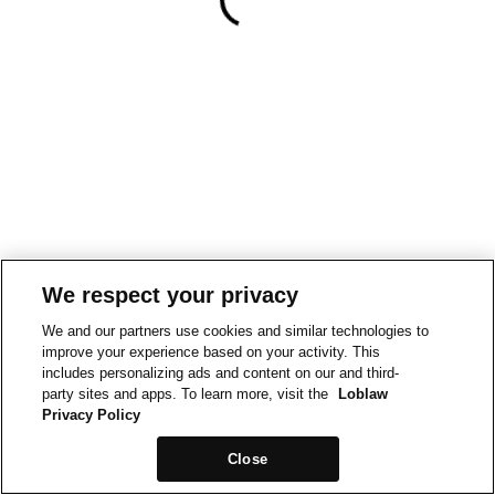
We respect your privacy
We and our partners use cookies and similar technologies to
improve your experience based on your activity. This
includes personalizing ads and content on our and third-
party sites and apps. To learn more, visit the
Loblaw
Privacy Policy
Close