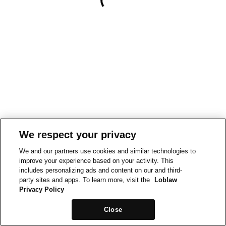
We respect your privacy
We and our partners use cookies and similar technologies to
improve your experience based on your activity. This
includes personalizing ads and content on our and third-
party sites and apps. To learn more, visit the
Loblaw
Privacy Policy
Close