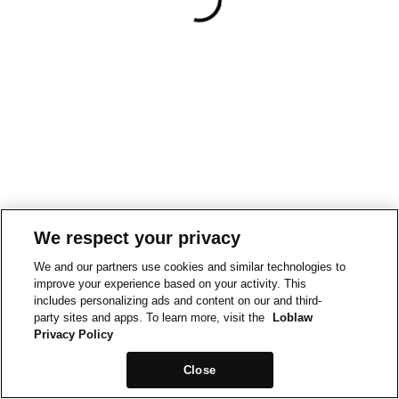
We respect your privacy
We and our partners use cookies and similar technologies to
improve your experience based on your activity. This
includes personalizing ads and content on our and third-
party sites and apps. To learn more, visit the
Loblaw
Privacy Policy
Close