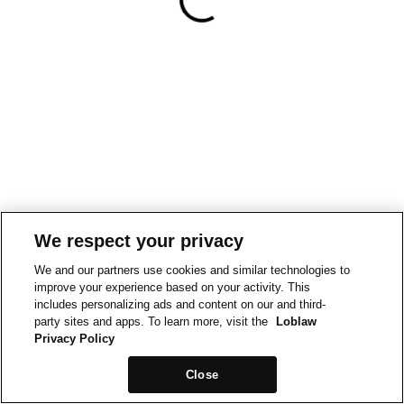
We respect your privacy
We and our partners use cookies and similar technologies to
improve your experience based on your activity. This
includes personalizing ads and content on our and third-
party sites and apps. To learn more, visit the
Loblaw
Privacy Policy
Close