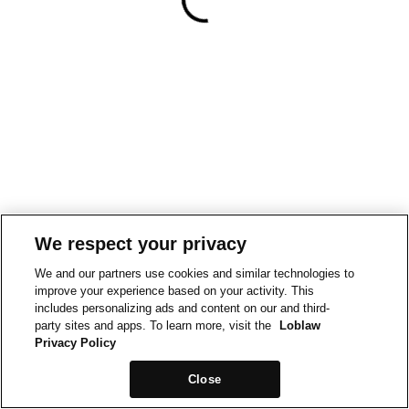
We respect your privacy
We and our partners use cookies and similar technologies to
improve your experience based on your activity. This
includes personalizing ads and content on our and third-
party sites and apps. To learn more, visit the
Loblaw
Privacy Policy
Close