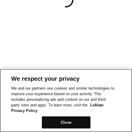
We respect your privacy
We and our partners use cookies and similar technologies to
improve your experience based on your activity. This
includes personalizing ads and content on our and third-
party sites and apps. To learn more, visit the
Loblaw
Privacy Policy
Close