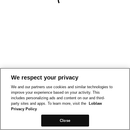
We respect your privacy
We and our partners use cookies and similar technologies to
improve your experience based on your activity. This
includes personalizing ads and content on our and third-
party sites and apps. To learn more, visit the
Loblaw
Privacy Policy
Close