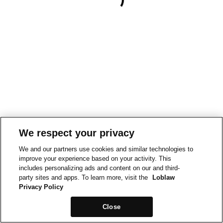
We respect your privacy
We and our partners use cookies and similar technologies to
improve your experience based on your activity. This
includes personalizing ads and content on our and third-
party sites and apps. To learn more, visit the
Loblaw
Privacy Policy
Close