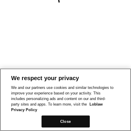
We respect your privacy
We and our partners use cookies and similar technologies to
improve your experience based on your activity. This
includes personalizing ads and content on our and third-
party sites and apps. To learn more, visit the
Loblaw
Privacy Policy
Close