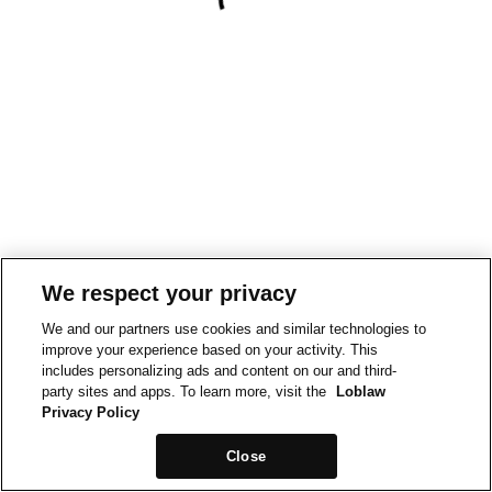
We respect your privacy
We and our partners use cookies and similar technologies to
improve your experience based on your activity. This
includes personalizing ads and content on our and third-
party sites and apps. To learn more, visit the
Loblaw
Privacy Policy
Close