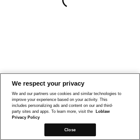
We respect your privacy
We and our partners use cookies and similar technologies to
improve your experience based on your activity. This
includes personalizing ads and content on our and third-
party sites and apps. To learn more, visit the
Loblaw
Privacy Policy
Close