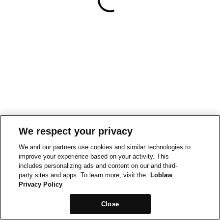
We respect your privacy
We and our partners use cookies and similar technologies to
improve your experience based on your activity. This
includes personalizing ads and content on our and third-
party sites and apps. To learn more, visit the
Loblaw
Privacy Policy
Close