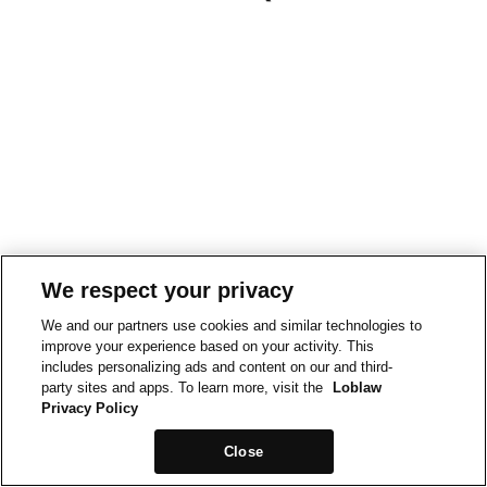
We respect your privacy
We and our partners use cookies and similar technologies to
improve your experience based on your activity. This
includes personalizing ads and content on our and third-
party sites and apps. To learn more, visit the
Loblaw
Privacy Policy
Close