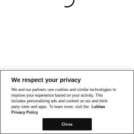
We respect your privacy
We and our partners use cookies and similar technologies to
improve your experience based on your activity. This
includes personalizing ads and content on our and third-
party sites and apps. To learn more, visit the
Loblaw
Privacy Policy
Close