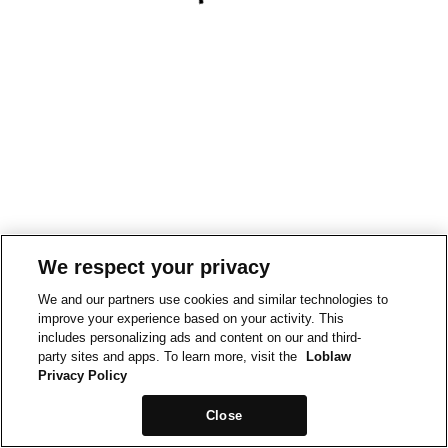
We respect your privacy
We and our partners use cookies and similar technologies to
improve your experience based on your activity. This
includes personalizing ads and content on our and third-
party sites and apps. To learn more, visit the
Loblaw
Privacy Policy
Close