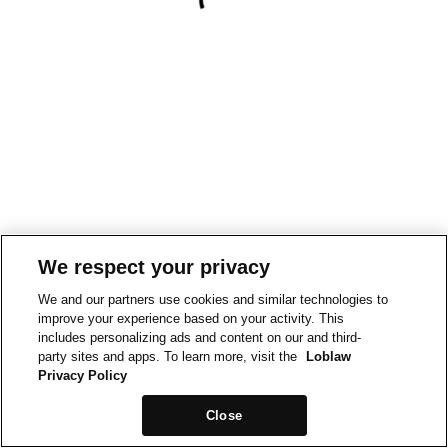
We respect your privacy
We and our partners use cookies and similar technologies to
improve your experience based on your activity. This
includes personalizing ads and content on our and third-
party sites and apps. To learn more, visit the
Loblaw
Privacy Policy
Close