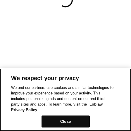
We respect your privacy
We and our partners use cookies and similar technologies to
improve your experience based on your activity. This
includes personalizing ads and content on our and third-
party sites and apps. To learn more, visit the
Loblaw
Privacy Policy
Close