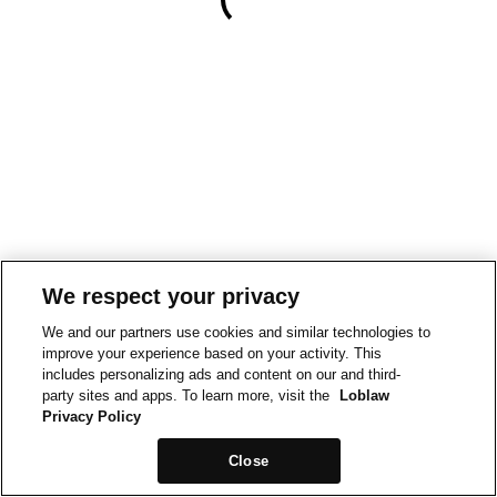
We respect your privacy
We and our partners use cookies and similar technologies to
improve your experience based on your activity. This
includes personalizing ads and content on our and third-
party sites and apps. To learn more, visit the
Loblaw
Privacy Policy
Close