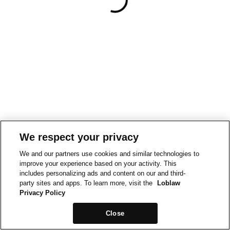
We respect your privacy
We and our partners use cookies and similar technologies to
improve your experience based on your activity. This
includes personalizing ads and content on our and third-
party sites and apps. To learn more, visit the
Loblaw
Privacy Policy
Close