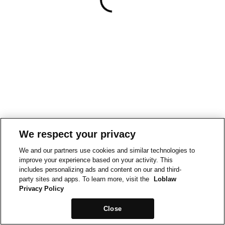
We respect your privacy
We and our partners use cookies and similar technologies to
improve your experience based on your activity. This
includes personalizing ads and content on our and third-
party sites and apps. To learn more, visit the
Loblaw
Privacy Policy
Close