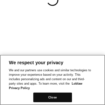
We respect your privacy
We and our partners use cookies and similar technologies to
improve your experience based on your activity. This
includes personalizing ads and content on our and third-
party sites and apps. To learn more, visit the
Loblaw
Privacy Policy
Close