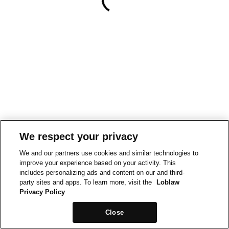
We respect your privacy
We and our partners use cookies and similar technologies to
improve your experience based on your activity. This
includes personalizing ads and content on our and third-
party sites and apps. To learn more, visit the
Loblaw
Privacy Policy
Close