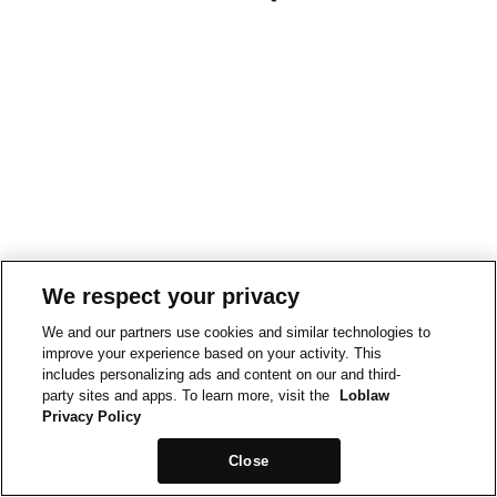
We respect your privacy
We and our partners use cookies and similar technologies to
improve your experience based on your activity. This
includes personalizing ads and content on our and third-
party sites and apps. To learn more, visit the
Loblaw
Privacy Policy
Close