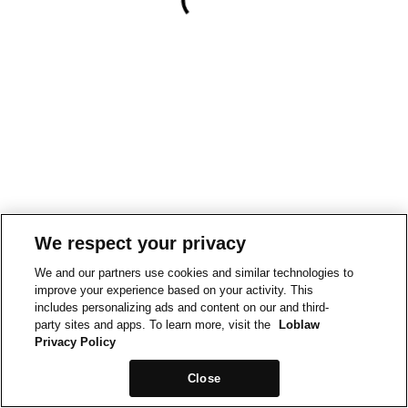
We respect your privacy
We and our partners use cookies and similar technologies to
improve your experience based on your activity. This
includes personalizing ads and content on our and third-
party sites and apps. To learn more, visit the
Loblaw
Privacy Policy
Close