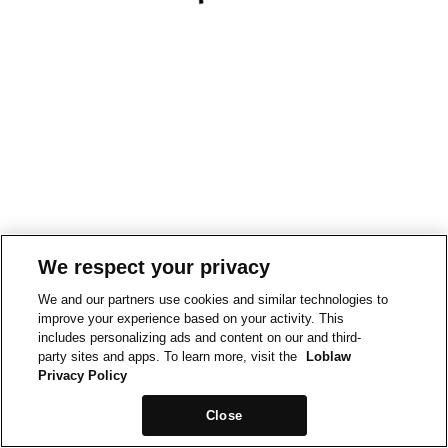
We respect your privacy
We and our partners use cookies and similar technologies to
improve your experience based on your activity. This
includes personalizing ads and content on our and third-
party sites and apps. To learn more, visit the
Loblaw
Privacy Policy
Close