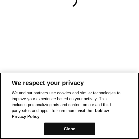
We respect your privacy
We and our partners use cookies and similar technologies to
improve your experience based on your activity. This
includes personalizing ads and content on our and third-
party sites and apps. To learn more, visit the
Loblaw
Privacy Policy
Close