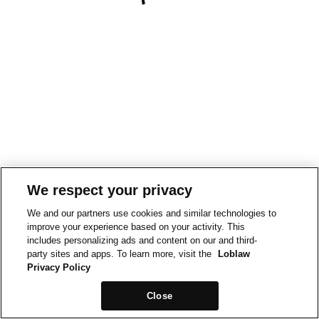
We respect your privacy
We and our partners use cookies and similar technologies to
improve your experience based on your activity. This
includes personalizing ads and content on our and third-
party sites and apps. To learn more, visit the
Loblaw
Privacy Policy
Close