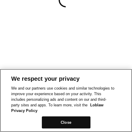
We respect your privacy
We and our partners use cookies and similar technologies to
improve your experience based on your activity. This
includes personalizing ads and content on our and third-
party sites and apps. To learn more, visit the
Loblaw
Privacy Policy
Close