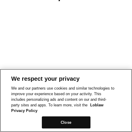
We respect your privacy
We and our partners use cookies and similar technologies to
improve your experience based on your activity. This
includes personalizing ads and content on our and third-
party sites and apps. To learn more, visit the
Loblaw
Privacy Policy
Close