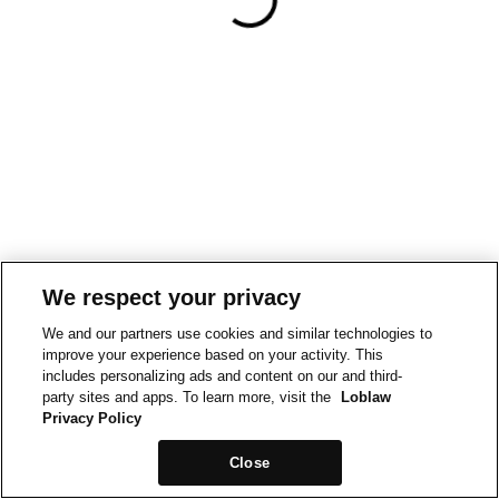
We respect your privacy
We and our partners use cookies and similar technologies to
improve your experience based on your activity. This
includes personalizing ads and content on our and third-
party sites and apps. To learn more, visit the
Loblaw
Privacy Policy
Close