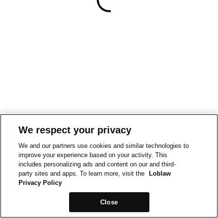
We respect your privacy
We and our partners use cookies and similar technologies to
improve your experience based on your activity. This
includes personalizing ads and content on our and third-
party sites and apps. To learn more, visit the
Loblaw
Privacy Policy
Close