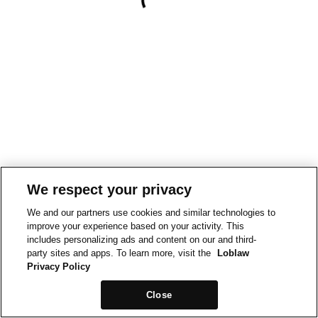
We respect your privacy
We and our partners use cookies and similar technologies to
improve your experience based on your activity. This
includes personalizing ads and content on our and third-
party sites and apps. To learn more, visit the
Loblaw
Privacy Policy
Close